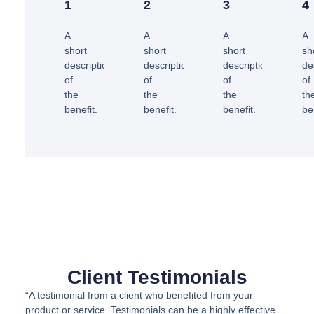
1
2
3
4
A
A
A
A
short
short
short
sh
description
description
description
de
of
of
of
of
the
the
the
th
benefit.
benefit.
benefit.
be
Client Testimonials
“A testimonial from a client who benefited from your
product or service. Testimonials can be a highly effective