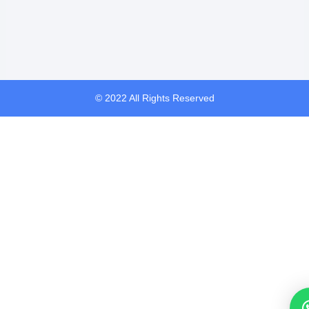
© 2022 All Rights Reserved