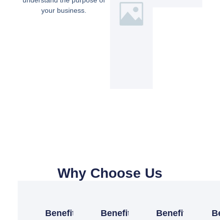
understand the purpose of
your business.
Why Choose Us
Benefit
Benefit
Benefit
B