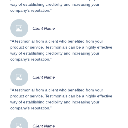
way of establishing credibility and increasing your
company's reputation.”
Client Name
“A testimonial from a client who benefited from your
product or service. Testimonials can be a highly effective
way of establishing credibility and increasing your
company's reputation.”
Client Name
“A testimonial from a client who benefited from your
product or service. Testimonials can be a highly effective
way of establishing credibility and increasing your
company's reputation.”
Client Name