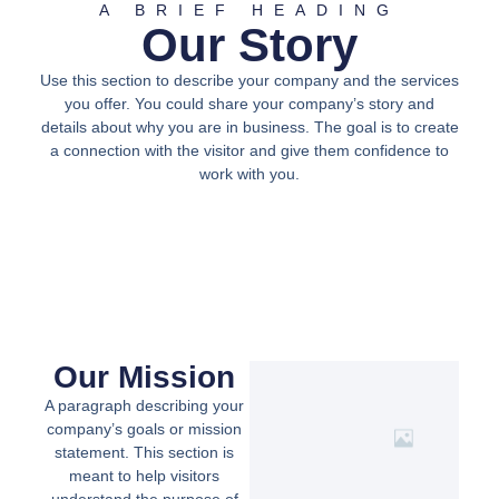
A BRIEF HEADING
Our Story
Use this section to describe your company and the services
you offer. You could share your company’s story and
details about why you are in business. The goal is to create
a connection with the visitor and give them confidence to
work with you.
Our Mission
A paragraph describing your
company’s goals or mission
statement. This section is
meant to help visitors