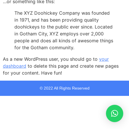
…or something like this:
The XYZ Doohickey Company was founded
in 1971, and has been providing quality
doohickeys to the public ever since. Located
in Gotham City, XYZ employs over 2,000
people and does all kinds of awesome things
for the Gotham community.
As a new WordPress user, you should go to
your
dashboard
to delete this page and create new pages
for your content. Have fun!
© 2022 All Rights Reserved