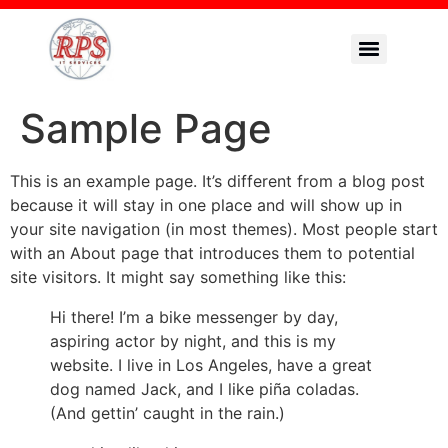
Sample Page
This is an example page. It’s different from a blog post
because it will stay in one place and will show up in
your site navigation (in most themes). Most people start
with an About page that introduces them to potential
site visitors. It might say something like this:
Hi there! I’m a bike messenger by day,
aspiring actor by night, and this is my
website. I live in Los Angeles, have a great
dog named Jack, and I like piña coladas.
(And gettin’ caught in the rain.)